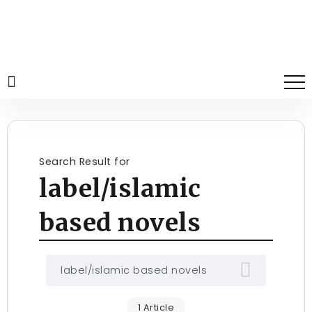
Search Result for
label/islamic
based novels
1 Article