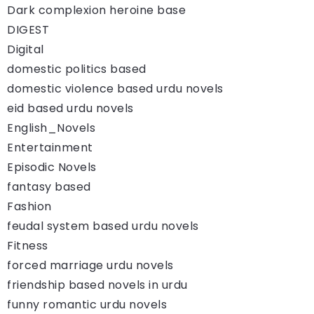
Dark complexion heroine base
DIGEST
Digital
domestic politics based
domestic violence based urdu novels
eid based urdu novels
English_Novels
Entertainment
Episodic Novels
fantasy based
Fashion
feudal system based urdu novels
Fitness
forced marriage urdu novels
friendship based novels in urdu
funny romantic urdu novels