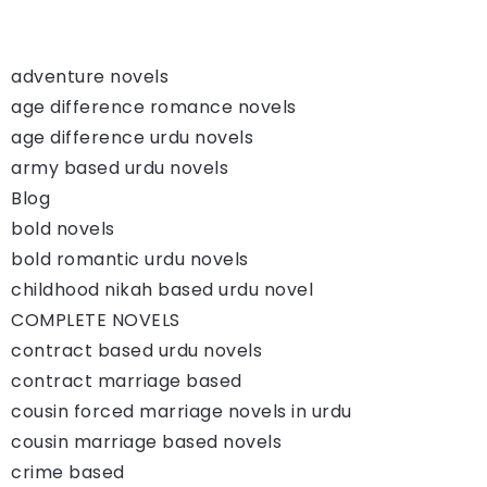
adventure novels
age difference romance novels
age difference urdu novels
army based urdu novels
Blog
bold novels
bold romantic urdu novels
childhood nikah based urdu novel
COMPLETE NOVELS
contract based urdu novels
contract marriage based
cousin forced marriage novels in urdu
cousin marriage based novels
crime based