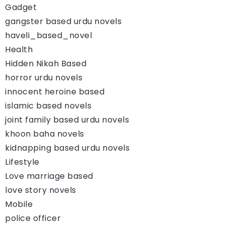
Gadget
gangster based urdu novels
haveli_based_novel
Health
Hidden Nikah Based
horror urdu novels
innocent heroine based
islamic based novels
joint family based urdu novels
khoon baha novels
kidnapping based urdu novels
Lifestyle
Love marriage based
love story novels
Mobile
police officer