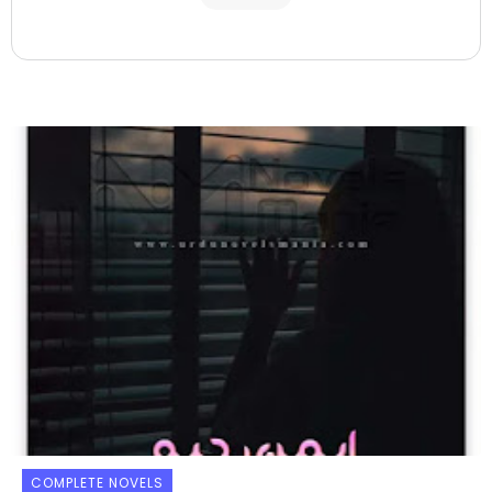
COMPLETE NOVELS