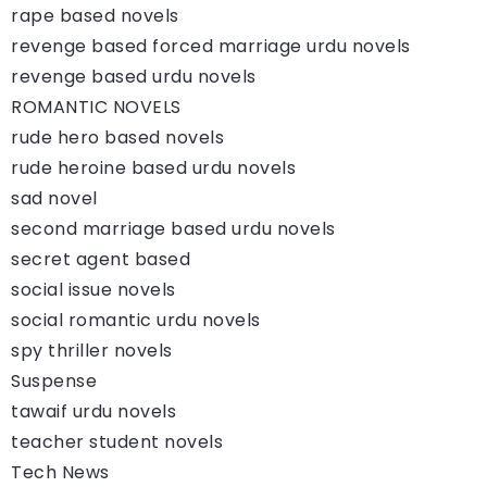
rape based novels
revenge based forced marriage urdu novels
revenge based urdu novels
ROMANTIC NOVELS
rude hero based novels
rude heroine based urdu novels
sad novel
second marriage based urdu novels
secret agent based
social issue novels
social romantic urdu novels
spy thriller novels
Suspense
tawaif urdu novels
teacher student novels
Tech News