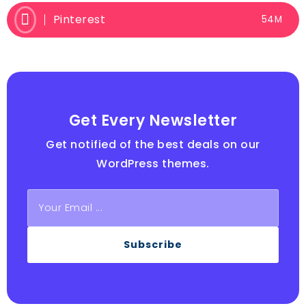
Pinterest
54M
Get Every Newsletter
Get notified of the best deals on our
WordPress themes.
Subscribe