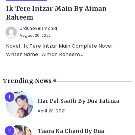
Ik Tere Intzar Main By Aiman
Raheem
Urdunovelsmania
August 20, 2022
Novel : Ik Tere Intzar Main Complete Novel
Writer Name : Aiman Raheem...
Trending News
Har Pal Saath By Dua Fatima
April 28, 2021
Taara Ka Chand By Dua