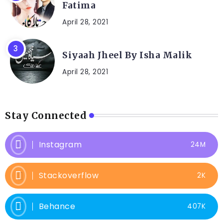
Fatima
April 28, 2021
Siyaah Jheel By Isha Malik
April 28, 2021
Stay Connected
Instagram
24M
Stackoverflow
2K
Behance
407K